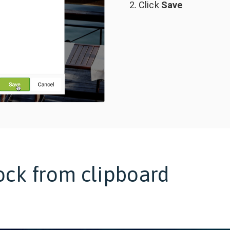
Click
Save
ock from clipboard