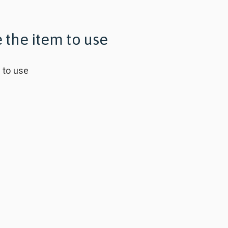
 the item to use
m
to use