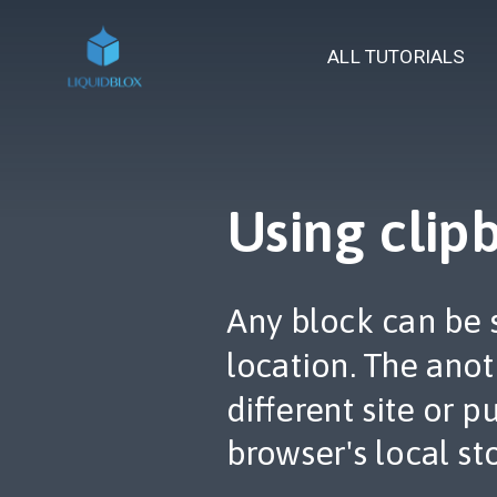
ALL TUTORIALS
Using clip
Any block can be 
location. The ano
different site or 
browser's local st