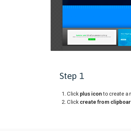
Step 1
Click
plus icon
to create a
Click
create from clipboa