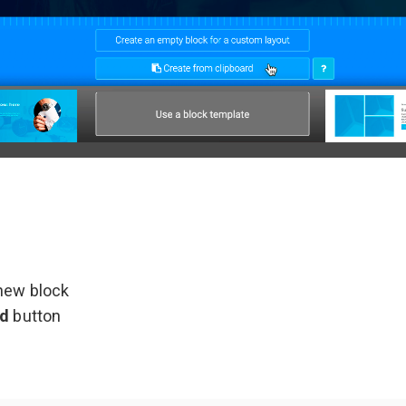
 new block
rd
button