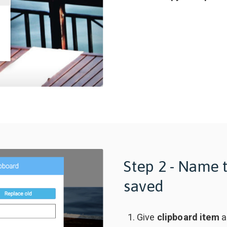
Step 2 - Name 
saved
Give
clipboard item
a