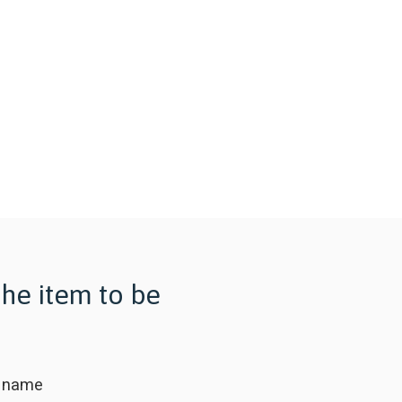
the item to be
 name