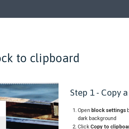
ck to clipboard
Step 1 - Copy a
Open
block settings
b
dark background
Click
Copy to clipboa