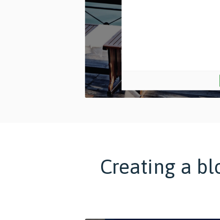
Creating a bl