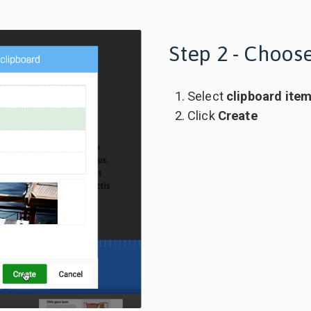
Step 2 - Choose
Select
clipboard ite
Click
Create