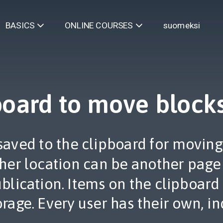
suomeksi
BASICS
ONLINE COURSES
board to move block
saved to the clipboard for moving
ther location can be another page
publication. Items on the clipboard
orage. Every user has their own, in