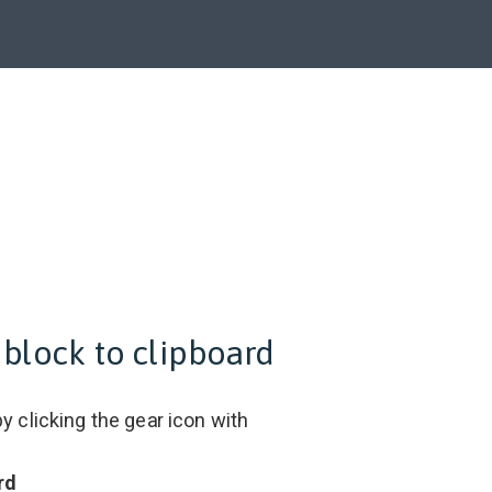
 block to clipboard
y clicking the gear icon with
rd