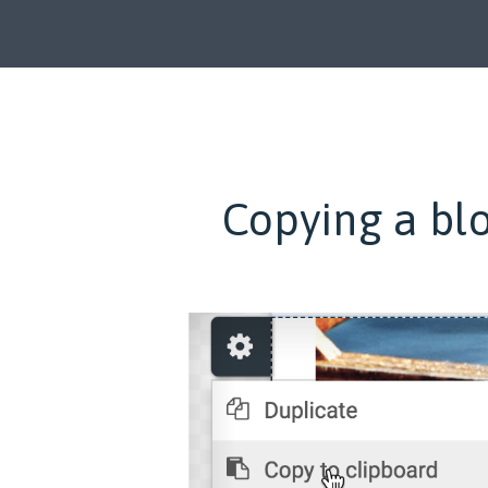
Copying a blo