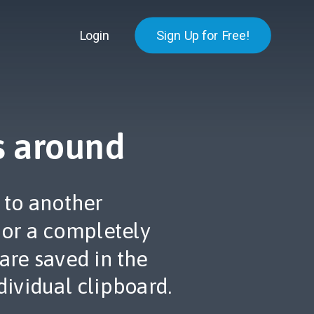
Login
Sign Up for Free!
s around
 to another
 or a completely
 are saved in the
dividual clipboard.