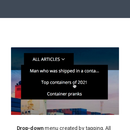
Drop-down
menu created by tagging. All