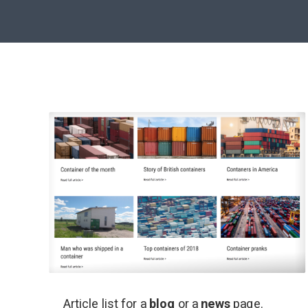
Article list for a
blog
or a
news
page.