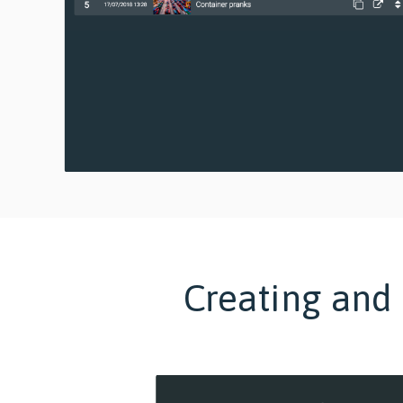
Creating and 