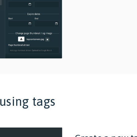
using tags