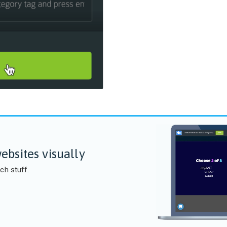
ebsites visually
ch stuff.