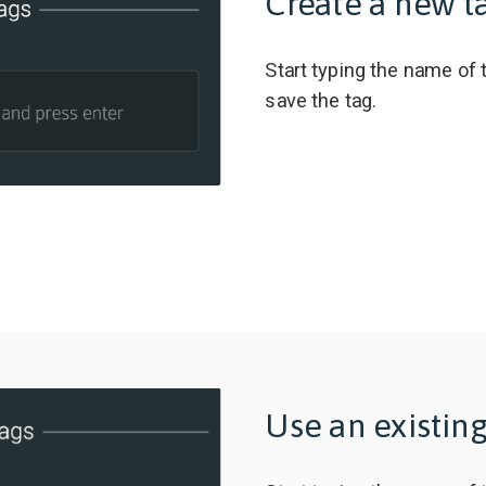
Create a new t
Start typing the name of 
save the tag.
Use an existing