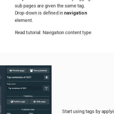
sub pages are given the same tag.
Drop-down is defined in
navigation
element.
Read tutorial:
Navigation content type
Start using tags by apply