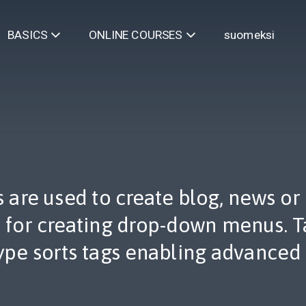
suomeksi
BASICS
ONLINE COURSES
are used to create blog, news or ot
d for creating drop-down menus. T
ype sorts tags enabling advanced