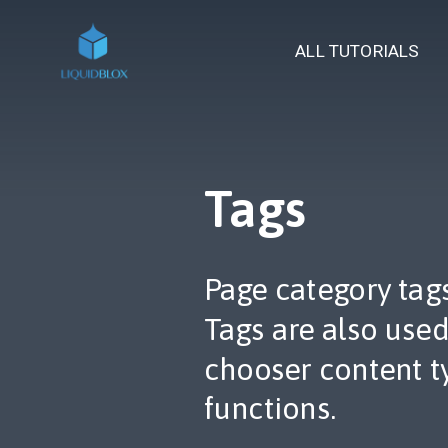
ALL TUTORIALS
Tags
Page category tags 
Tags are also use
chooser content t
functions.