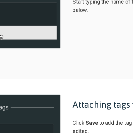
Start typing the name of 
below.
Attaching tags 
Click
Save
to add the tag
edited.