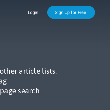
Login
Sign Up for Free!
her article lists.
ag
 page search