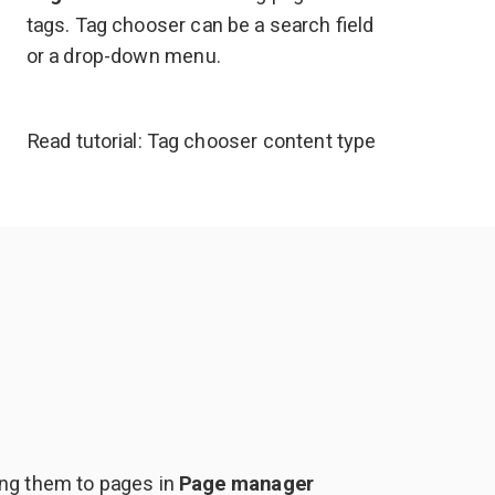
tags. Tag chooser can be a search field
or a drop-down menu.
Read tutorial:
Tag chooser content type
ing them to pages in
Page manager