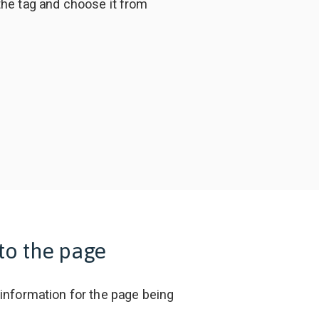
the tag and choose it from
to the page
 information for the page being