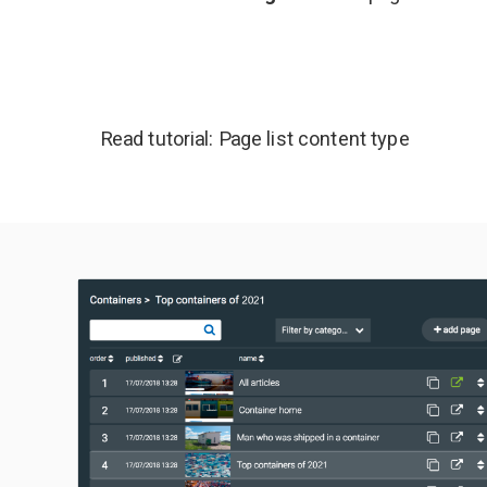
Read tutorial:
Page list content type