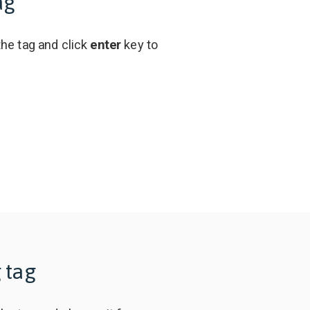
ag
the tag and click
enter
key to
 tag