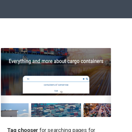
Tag chooser
for searching pages for