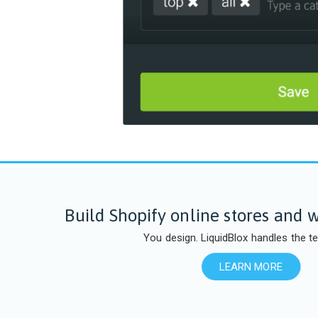
Build Shopify online stores and w
You design. LiquidBlox handles the te
LEARN MORE