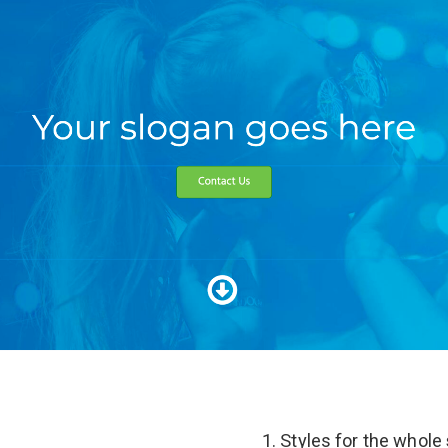
Styles for the whole