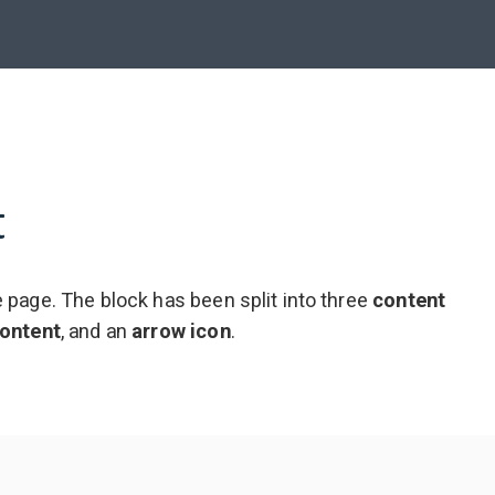
t
 page. The block has been split into three
content
ontent
,
and an
arrow icon
.