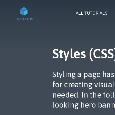
ALL TUTORIALS
Styles (CSS
Styling a page ha
for creating visua
needed. In the fo
looking hero bann