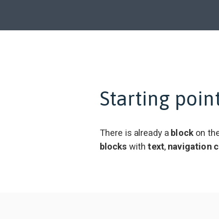
Starting poin
There is already a
block
on the
blocks
with
text
,
navigation
c