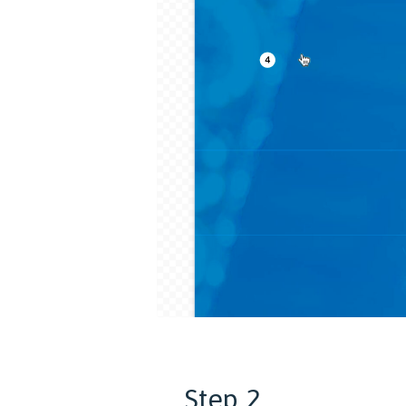
Step 2