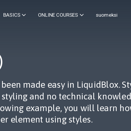
suomeksi
BASICS
ONLINE COURSES
)
s been made easy in LiquidBlox. S
l styling and no technical knowled
llowing example, you will learn h
er element using styles.