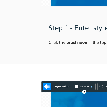
Step 1 - Enter sty
Click the
brush icon
in the top