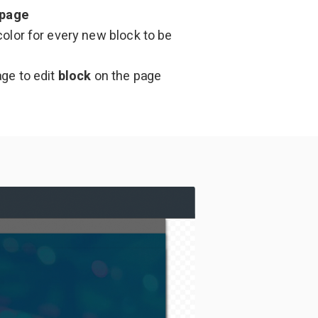
page
olor for every new block to be
age to edit
block
on the page