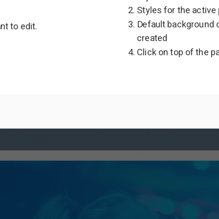
Styles for the active
Default background c
t to edit.
created
Click on top of the p