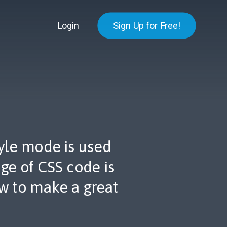
Login
Sign Up for Free!
tyle mode is used
ge of CSS code is
ow to make a great