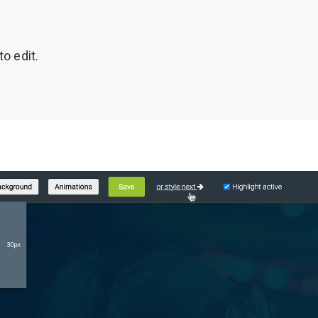
to edit.