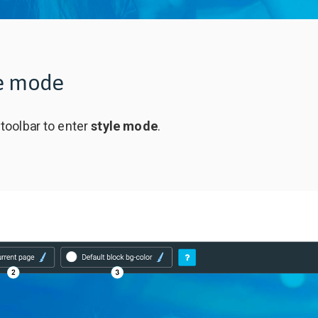
le mode
 toolbar to enter
style mode
.