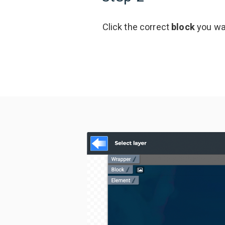
Click the correct
block
you wan