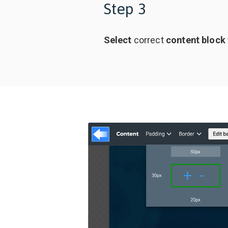
Step 3
Select
correct
content block