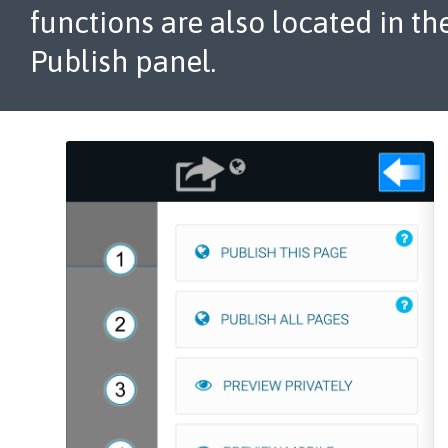
functions are also located in th
Publish panel.