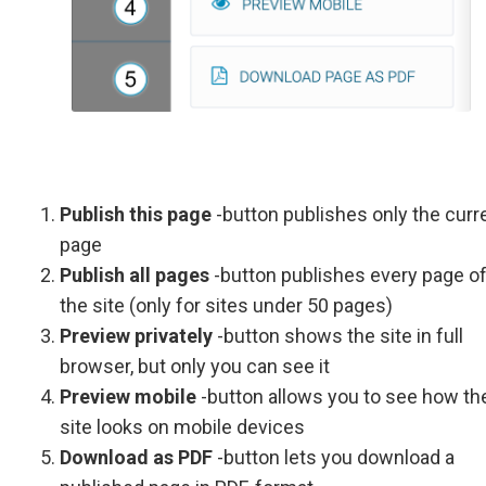
Publish this page
-button publishes only the curr
page
Publish all pages
-button publishes every page o
the site (only for sites under 50 pages)
Preview privately
-button shows the site in full
browser, but only you can see it
Preview mobile
-button allows you to see how th
site looks on mobile devices
Download as PDF
-button lets you download a