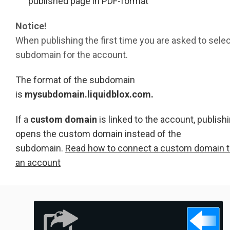
published page in PDF-format
Notice!
When publishing the first time you are asked to selec
subdomain for the account.
The format of the subdomain
is
mysubdomain.liquidblox.com.
If a
custom domain
is linked to the account, publish
opens the custom domain instead of the
subdomain.
Read how to connect a custom domain 
an account