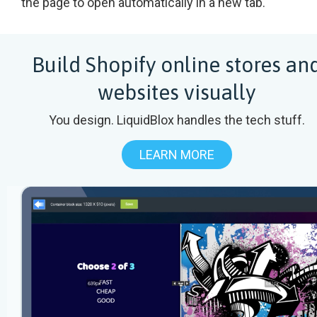
the page to open automatically in a new tab.
Build Shopify online stores an
websites visually
You design. LiquidBlox handles the tech stuff.
LEARN MORE