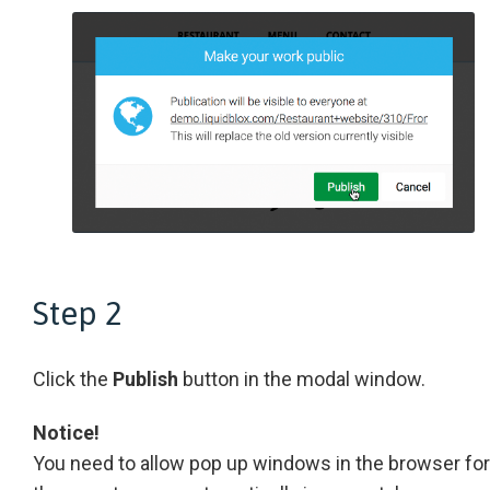
Step 2
Click the
Publish
button in the modal window.
Notice!
You need to allow pop up windows in the browser for