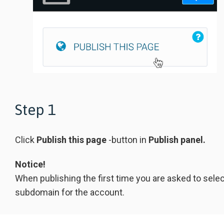
Step 1
Click
Publish this page
-button in
Publish panel.
Notice!
When publishing the first time you are asked to selec
subdomain for the account.