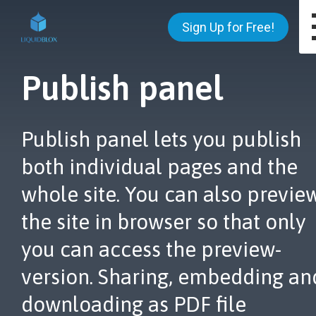
Sign Up for Free!
Publish panel
Publish panel lets you publish
both individual pages and the
whole site. You can also previe
the site in browser so that only
you can access the preview-
version. Sharing, embedding an
downloading as PDF file