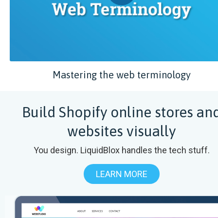
Mastering the web terminology
Build Shopify online stores an
websites visually
You design. LiquidBlox handles the tech stuff.
LEARN MORE