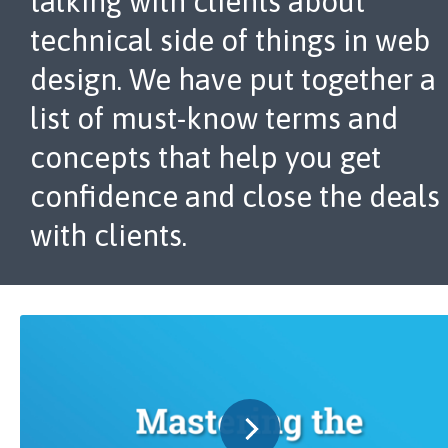
talking with clients about
technical side of things in web
design. We have put together a
list of must-know terms and
concepts that help you get
confidence and close the deals
with clients.