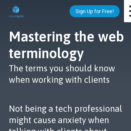
Sign Up for Free!
Mastering the web
terminology
The terms you should know
when working with clients
Not being a tech professional
might cause anxiety when