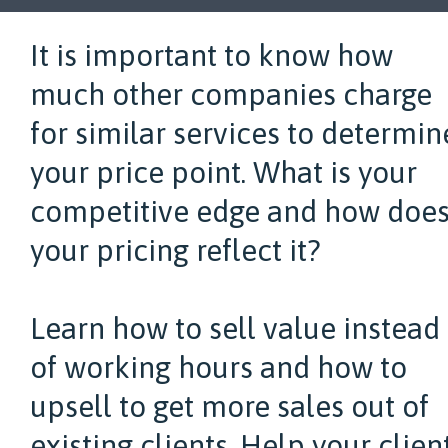
It is important to know how
much other companies charge
for similar services to determin
your price point. What is your
competitive edge and how doe
your pricing reflect it?
Learn how to sell value instead
of working hours and how to
upsell to get more sales out of
existing clients. Help your clien