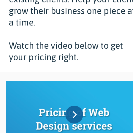
grow their business one piece a
a time.
Watch the video below to get
your pricing right.