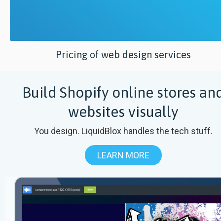
Pricing of web design services
Build Shopify online stores an
websites visually
You design. LiquidBlox handles the tech stuff.
LEARN MORE