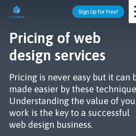
Sign Up for Free!
Pricing of web
design services
Pricing is never easy but it can 
made easier by these technique
Understanding the value of you
work is the key to a successful
web design business.