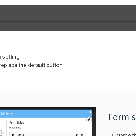
m setting
replace the default button
Form s
Name th