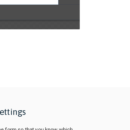
ettings
e form so that you know which