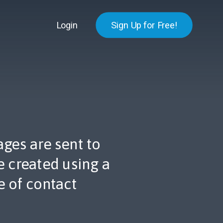
Login
Sign Up for Free!
ges are sent to
 created using a
 of contact