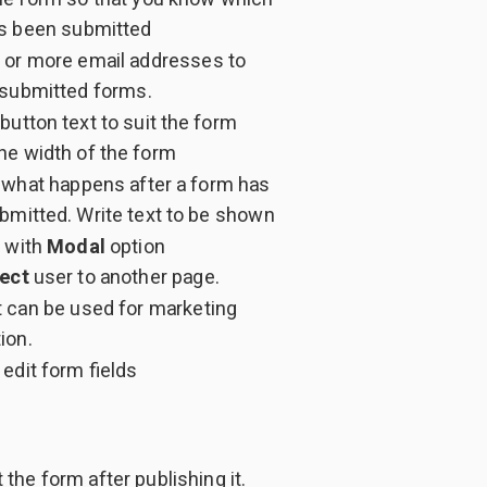
s been submitted
 or more email addresses to
 submitted forms.
utton text to suit the form
he width of the form
what happens after a form has
bmitted. Write text to be shown
 with
Modal
option
ect
user to another page.
t can be used for marketing
ion.
edit form fields
 the form after publishing it.