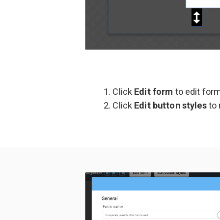
Click
Edit form
to edit for
Click
Edit button styles
to 