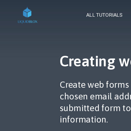
ALL TUTORIALS
Creating w
Create web forms 
chosen email addr
submitted form to
information.