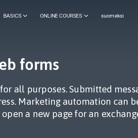
suomeksi
BASICS
ONLINE COURSES
eb forms
for all purposes. Submitted messa
ess. Marketing automation can be
 open a new page for an exchange