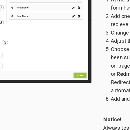
form ha
Add one
recieve
Change b
Adjust t
Choose 
been su
on-page
or
Redir
Redirec
automat
Add and 
Notice!
Always test