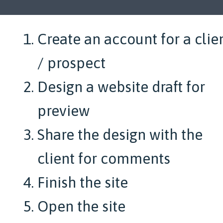
Create an account for a clie
/ prospect
Design a website draft for
preview
Share the design with the
client for comments
Finish the site
Open the site