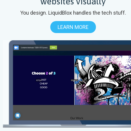
websites visually
You design. LiquidBlox handles the tech stuff.
LEARN MORE