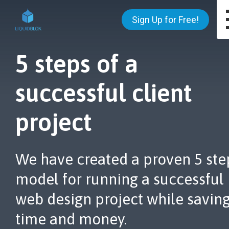
Sign Up for Free!
5 steps of a
successful client
project
We have created a proven 5 ste
model for running a successful
web design project while savin
time and money.