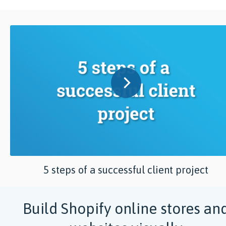
5 steps of a successful client project
Build Shopify online stores an