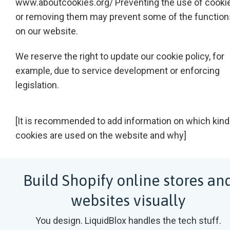
www.aboutcookies.org/
Preventing the use of cooki
or removing them may prevent some of the function
on our website.
We reserve the right to update our cookie policy, for
example, due to service development or enforcing
legislation.
[It is recommended to add information on which kind
cookies are used on the website and why]
Build Shopify online stores an
websites visually
You design. LiquidBlox handles the tech stuff.