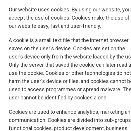
Our website uses cookies. By using our website, you
accept the use of cookies. Cookies make the use of
our website easy, fast and user-friendly.
A cookie is a small text file that the internet browser
saves on the user's device. Cookies are set on the
user's device only from the website loaded by the us
Only the server that saved the cookie can later read 
use the cookie. Cookies or other technologies do not
harm the user's device or files, and cookies cannot b
used to access programmes or spread malware. Th
user cannot be identified by cookies alone.
Cookies are used to enhance analytics, marketing an
communication. Cookies are divided into sub-groups
functional cookies, product development, business