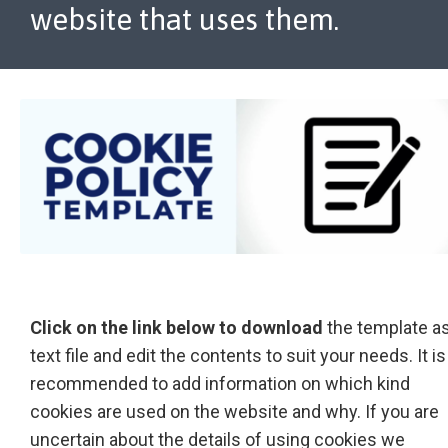
website that uses them.
Click on the link below to download
the template as
text file and edit the contents to suit your needs. It is
recommended to add information on which kind
cookies are used on the website and why. If you are
uncertain about the details of using cookies we