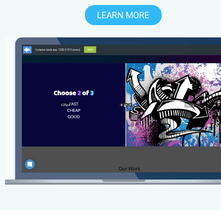
LEARN MORE