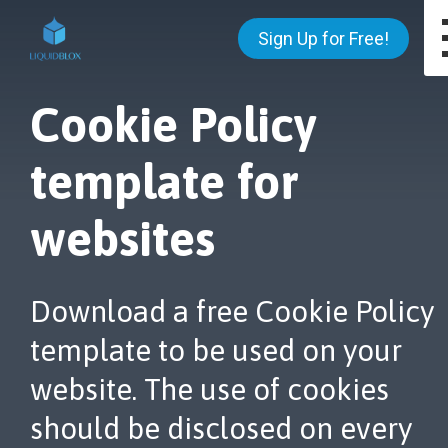
Sign Up for Free!
Cookie Policy
template for
websites
Download a free Cookie Policy
template to be used on your
website. The use of cookies
should be disclosed on every