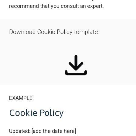
recommend that you consult an expert.
Download Cookie Policy template
EXAMPLE:
Cookie Policy
Updated: [add the date here]