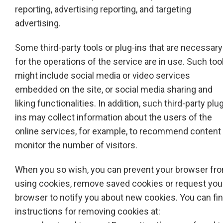
reporting, advertising reporting, and targeting
advertising.
Some third-party tools or plug-ins that are necessary
for the operations of the service are in use. Such too
might include social media or video services
embedded on the site, or social media sharing and
liking functionalities. In addition, such third-party plu
ins may collect information about the users of the
online services, for example, to recommend content 
monitor the number of visitors.
When you so wish, you can prevent your browser fr
using cookies, remove saved cookies or request you
browser to notify you about new cookies. You can fi
instructions for removing cookies at: