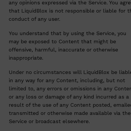
any opinions expressed via the Service. You agr
that LiquidBlox is not responsible or liable for t
conduct of any user.
You understand that by using the Service, you
may be exposed to Content that might be
offensive, harmful, inaccurate or otherwise
inappropriate.
Under no circumstances will LiquidBlox be liabl
in any way for any Content, including, but not
limited to, any errors or omissions in any Conte
or any loss or damage of any kind incurred as a
result of the use of any Content posted, emaile
transmitted or otherwise made available via the
Service or broadcast elsewhere.