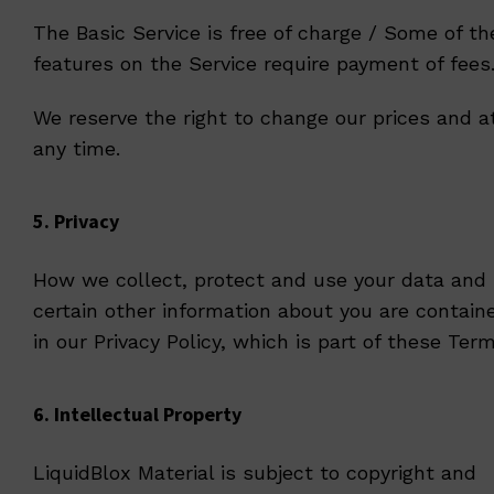
The Basic Service is free of charge / Some of th
features on the Service require payment of fees
We reserve the right to change our prices and a
any time.
5. Privacy
How we collect, protect and use your data and
certain other information about you are contain
in our
Privacy Policy
, which is part of these Term
6. Intellectual Property
LiquidBlox Material is subject to copyright and