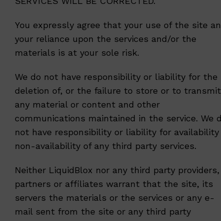
SERVICES WILL BE CORRECTED.
You expressly agree that your use of the site a
your reliance upon the services and/or the
materials is at your sole risk.
We do not have responsibility or liability for the
deletion of, or the failure to store or to transmit
any material or content and other
communications maintained in the service. We 
not have responsibility or liability for availability
non-availability of any third party services.
Neither LiquidBlox nor any third party providers,
partners or affiliates warrant that the site, its
servers the materials or the services or any e-
mail sent from the site or any third party