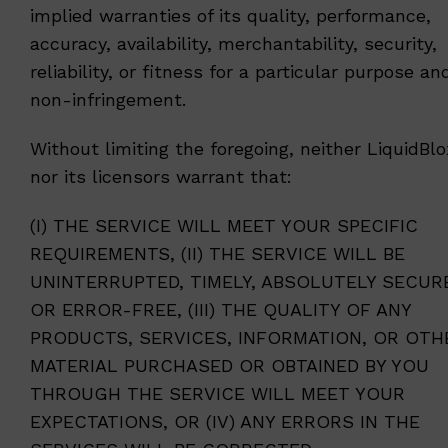
implied warranties of its quality, performance,
accuracy, availability, merchantability, security,
reliability, or fitness for a particular purpose an
non-infringement.
Without limiting the foregoing, neither LiquidBlo
nor its licensors warrant that:
(I) THE SERVICE WILL MEET YOUR SPECIFIC
REQUIREMENTS, (II) THE SERVICE WILL BE
UNINTERRUPTED, TIMELY, ABSOLUTELY SECUR
OR ERROR-FREE, (III) THE QUALITY OF ANY
PRODUCTS, SERVICES, INFORMATION, OR OTH
MATERIAL PURCHASED OR OBTAINED BY YOU
THROUGH THE SERVICE WILL MEET YOUR
EXPECTATIONS, OR (IV) ANY ERRORS IN THE