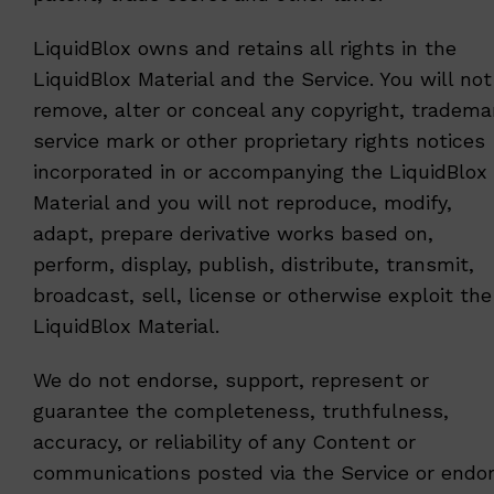
LiquidBlox owns and retains all rights in the
LiquidBlox Material and the Service. You will not
remove, alter or conceal any copyright, tradema
service mark or other proprietary rights notices
incorporated in or accompanying the LiquidBlox
Material and you will not reproduce, modify,
adapt, prepare derivative works based on,
perform, display, publish, distribute, transmit,
broadcast, sell, license or otherwise exploit the
LiquidBlox Material.
We do not endorse, support, represent or
guarantee the completeness, truthfulness,
accuracy, or reliability of any Content or
communications posted via the Service or endo