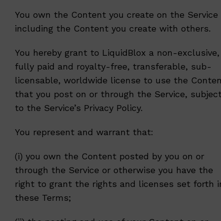
You own the Content you create on the Service
including the Content you create with others.
You hereby grant to LiquidBlox a non-exclusive,
fully paid and royalty-free, transferable, sub-
licensable, worldwide license to use the Conte
that you post on or through the Service, subjec
to the Service’s
Privacy Policy
.
You represent and warrant that:
(i) you own the Content posted by you on or
through the Service or otherwise you have the
right to grant the rights and licenses set forth i
these Terms;