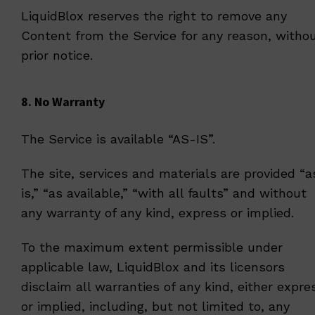
LiquidBlox reserves the right to remove any
Content from the Service for any reason, witho
prior notice.
8. No Warranty
The Service is available “AS-IS”.
The site, services and materials are provided “a
is,” “as available,” “with all faults” and without
any warranty of any kind, express or implied.
To the maximum extent permissible under
applicable law, LiquidBlox and its licensors
disclaim all warranties of any kind, either expre
or implied, including, but not limited to, any