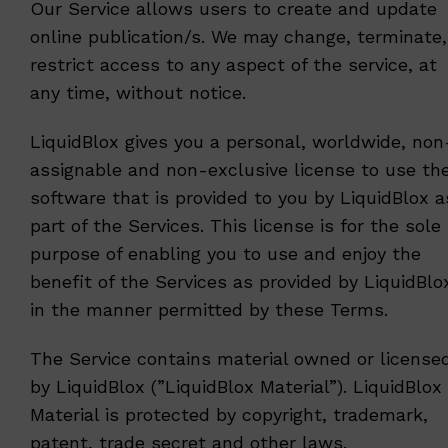
Our Service allows users to create and update
online publication/s. We may change, terminate,
restrict access to any aspect of the service, at
any time, without notice.
LiquidBlox gives you a personal, worldwide, non
assignable and non-exclusive license to use th
software that is provided to you by LiquidBlox a
part of the Services. This license is for the sole
purpose of enabling you to use and enjoy the
benefit of the Services as provided by LiquidBlo
in the manner permitted by these Terms.
The Service contains material owned or license
by LiquidBlox (”LiquidBlox Material”). LiquidBlox
Material is protected by copyright, trademark,
patent, trade secret and other laws.