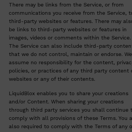
There may be links from the Service, or from
communications you receive from the Service, t
third-party websites or features. There may als
be links to third-party websites or features in
images, videos or comments within the Service.
The Service can also include third-party conten
that we do not control, maintain or endorse. We
assume no responsibility for the content, privac
policies, or practices of any third party content 
websites or any of their contents.
LiquidBlox enables you to share your creations
and/or Content. When sharing your creations
through third party services you shall continue 
comply with all provisions of these Terms. You 
also required to comply with the Terms of any o