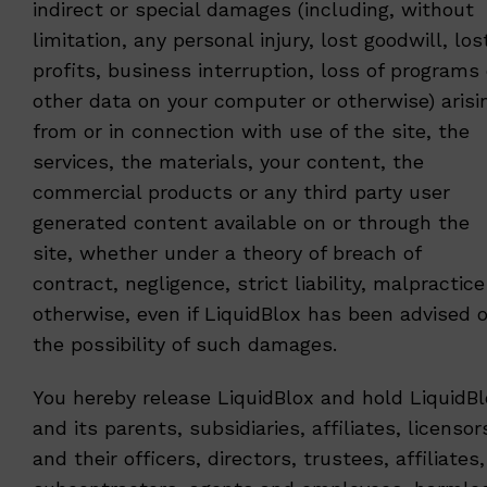
indirect or special damages (including, without
limitation, any personal injury, lost goodwill, los
profits, business interruption, loss of programs 
other data on your computer or otherwise) arisi
from or in connection with use of the site, the
services, the materials, your content, the
commercial products or any third party user
generated content available on or through the
site, whether under a theory of breach of
contract, negligence, strict liability, malpractice
otherwise, even if LiquidBlox has been advised o
the possibility of such damages.
You hereby release LiquidBlox and hold LiquidB
and its parents, subsidiaries, affiliates, licensor
and their officers, directors, trustees, affiliates,