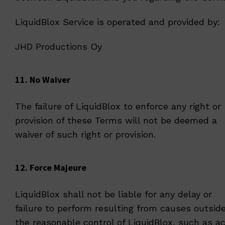
LiquidBlox Service is operated and provided by:
JHD Productions Oy
11. No Waiver
The failure of LiquidBlox to enforce any right or
provision of these Terms will not be deemed a
waiver of such right or provision.
12. Force Majeure
LiquidBlox shall not be liable for any delay or
failure to perform resulting from causes outsid
the reasonable control of LiquidBlox, such as a