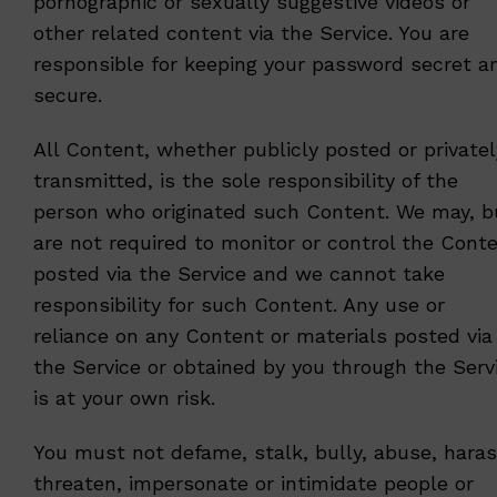
pornographic or sexually suggestive videos or
other related content via the Service. You are
responsible for keeping your password secret a
secure.
All Content, whether publicly posted or privatel
transmitted, is the sole responsibility of the
person who originated such Content. We may, b
are not required to monitor or control the Cont
posted via the Service and we cannot take
responsibility for such Content. Any use or
reliance on any Content or materials posted via
the Service or obtained by you through the Serv
is at your own risk.
You must not defame, stalk, bully, abuse, haras
threaten, impersonate or intimidate people or