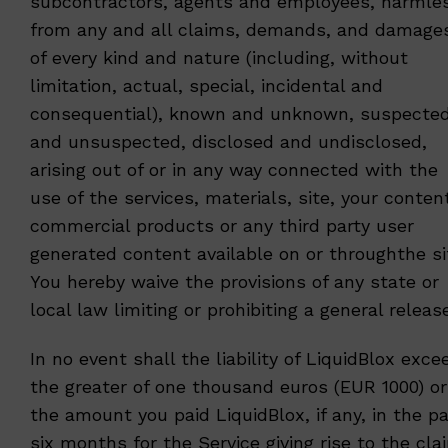
subcontractors, agents and employees, harmle
from any and all claims, demands, and damage
of every kind and nature (including, without
limitation, actual, special, incidental and
consequential), known and unknown, suspecte
and unsuspected, disclosed and undisclosed,
arising out of or in any way connected with the
use of the services, materials, site, your conten
commercial products or any third party user
generated content available on or throughthe si
You hereby waive the provisions of any state or
local law limiting or prohibiting a general release
In no event shall the liability of LiquidBlox exce
the greater of one thousand euros (EUR 1000) or
the amount you paid LiquidBlox, if any, in the p
six months for the Service giving rise to the cla