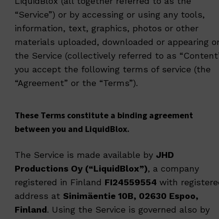
LiquidBlox (all together referred to as the
“Service”) or by accessing or using any tools,
information, text, graphics, photos or other
materials uploaded, downloaded or appearing o
the Service (collectively referred to as “Content
you accept the following terms of service (the
“Agreement” or the “Terms”).
These Terms constitute a binding agreement
between you and LiquidBlox.
The Service is made available by
JHD
Productions Oy (“LiquidBlox”)
, a company
registered in Finland
FI24559554
with register
address at
Sinimäentie 10B, 02630 Espoo,
Finland
. Using the Service is governed also by