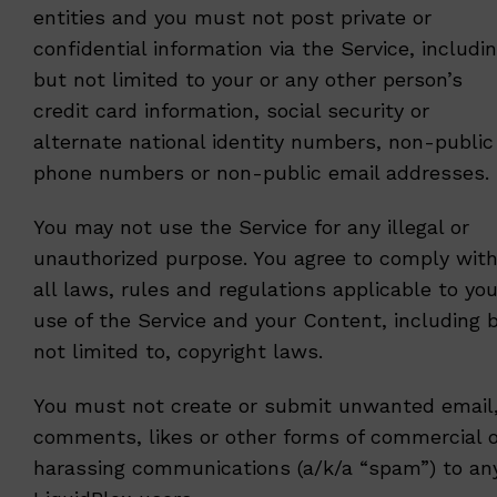
entities and you must not post private or
confidential information via the Service, includi
but not limited to your or any other person’s
credit card information, social security or
alternate national identity numbers, non-public
phone numbers or non-public email addresses.
You may not use the Service for any illegal or
unauthorized purpose. You agree to comply wit
all laws, rules and regulations applicable to you
use of the Service and your Content, including 
not limited to, copyright laws.
You must not create or submit unwanted email
comments, likes or other forms of commercial o
harassing communications (a/k/a “spam”) to an