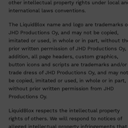
other intellectual property rights under local an
international laws conventions.
The LiquidBlox name and logo are trademarks o
JHD Productions Oy, and may not be copied,
imitated or used, in whole or in part, without th
prior written permission of JHD Productions Oy, 
addition, all page headers, custom graphics,
button icons and scripts are trademarks and/or
trade dress of JHD Productions Oy, and may no
be copied, imitated or used, in whole or in part,
without prior written permission from JHD
Productions Oy.
LiquidBlox respects the intellectual property
rights of others. We will respond to notices of
alleged intellectual property infringements that