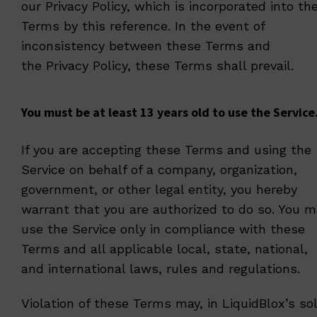
our
Privacy Policy
, which is incorporated into th
Terms by this reference. In the event of
inconsistency between these Terms and
the
Privacy Policy
, these Terms shall prevail.
You must be at least 13 years old to use the Service
If you are accepting these Terms and using the
Service on behalf of a company, organization,
government, or other legal entity, you hereby
warrant that you are authorized to do so. You m
use the Service only in compliance with these
Terms and all applicable local, state, national,
and international laws, rules and regulations.
Violation of these Terms may, in LiquidBlox’s so