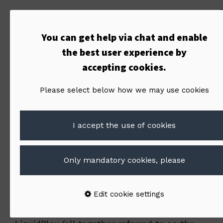
Terms of
You can get help via chat and enable
Service /
the best user experience by
accepting cookies.
LiquidBlox
Please select below how we may use cookies
I accept the use of cookies
9-10-2015
Only mandatory cookies, please
1. Basic terms
Edit cookie settings
By accessing or using the LiquidBlox website or
application, or any service made available by