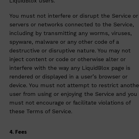
LiquidBlox users.
You must not interfere or disrupt the Service or
servers or networks connected to the Service,
including by transmitting any worms, viruses,
spyware, malware or any other code of a
destructive or disruptive nature. You may not
inject content or code or otherwise alter or
interfere with the way any LiquidBlox page is
rendered or displayed in a user’s browser or
device. You must not attempt to restrict anothe
user from using or enjoying the Service and you
must not encourage or facilitate violations of
these Terms of Service.
4. Fees