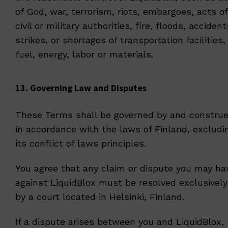
of God, war, terrorism, riots, embargoes, acts of
civil or military authorities, fire, floods, accident
strikes, or shortages of transportation facilities,
fuel, energy, labor or materials.
13. Governing Law and Disputes
These Terms shall be governed by and constru
in accordance with the laws of Finland, excludi
its conflict of laws principles.
You agree that any claim or dispute you may ha
against LiquidBlox must be resolved exclusively
by a court located in Helsinki, Finland.
If a dispute arises between you and LiquidBlox,