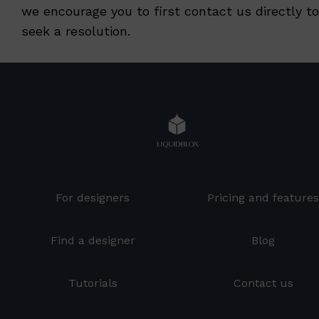
we encourage you to first contact us directly to
seek a resolution.
For designers
Pricing and feature
Find a designer
Blog
Tutorials
Contact us