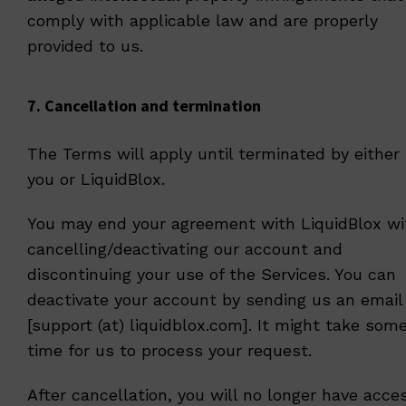
comply with applicable law and are properly
provided to us.
7. Cancellation and termination
The Terms will apply until terminated by either
you or LiquidBlox.
You may end your agreement with LiquidBlox wi
cancelling/deactivating our account and
discontinuing your use of the Services. You can
deactivate your account by sending us an email
[support (at) liquidblox.com]. It might take som
time for us to process your request.
After cancellation, you will no longer have acce