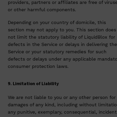
providers, partners or affiliates are free of virus
or other harmful components.
Depending on your country of domicile, this
section may not apply to you. This section does
not limit the statutory liability of LiquidBlox for
defects in the Service or delays in delivering the
Service or your statutory remedies for such
defects or delays under any applicable mandato
consumer protection laws.
9. Limitation of Liability
We are not liable to you or any other person for
damages of any kind, including without limitati
any punitive, exemplary, consequential, incident