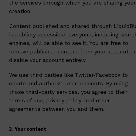
the services through which you are sharing your
creation.
Content published and shared through LiquidBl
is publicly accessible. Everyone, including searc
engines, will be able to see it. You are free to
remove published content from your account or
disable your account entirely.
We use third parties like Twitter/Facebook to
create and authorize user accounts. By using
those third-party services, you agree to their
terms of use, privacy policy, and other
agreements between you and them.
3. Your content