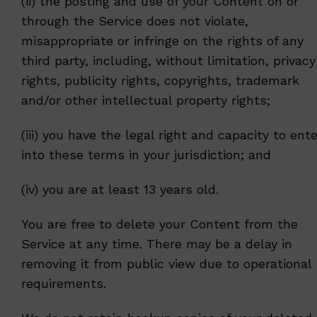
(ii) the posting and use of your Content on or
through the Service does not violate,
misappropriate or infringe on the rights of any
third party, including, without limitation, privacy
rights, publicity rights, copyrights, trademark
and/or other intellectual property rights;
(iii) you have the legal right and capacity to ente
into these terms in your jurisdiction; and
(iv) you are at least 13 years old.
You are free to delete your Content from the
Service at any time. There may be a delay in
removing it from public view due to operational
requirements.