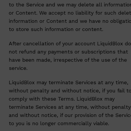
to the Service and we may delete all informatio
or Content. We accept no liability for such dele
information or Content and we have no obligati
to store such information or content.
After cancellation of your account LiquidBlox d
not refund any payments or subscriptions that
have been made, irrespective of the use of the
service.
LiquidBlox may terminate Services at any time,
without penalty and without notice, if you fail t
comply with these Terms. LiquidBlox may
terminate Services at any time, without penalty
and without notice, if our provision of the Servi
to you is no longer commercially viable.