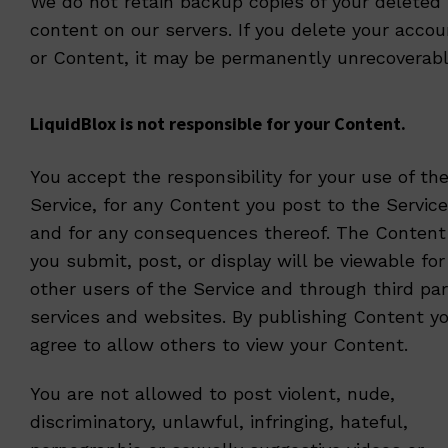
We do not retain backup copies of your deleted
content on our servers. If you delete your accou
or Content, it may be permanently unrecoverabl
LiquidBlox is not responsible for your Content.
You accept the responsibility for your use of th
Service, for any Content you post to the Service
and for any consequences thereof. The Content
you submit, post, or display will be viewable for
other users of the Service and through third par
services and websites. By publishing Content y
agree to allow others to view your Content.
You are not allowed to post violent, nude,
discriminatory, unlawful, infringing, hateful,