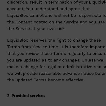
discretion, result in termination of your LiquidB
account. You understand and agree that
LiquidBlox cannot and will not be responsible f
the Content posted on the Service and you use
the Service at your own risk.
LiquidBlox reserves the right to change these
Terms from time to time. It is therefore importa
that you review these Terms regularly to ensur
you are updated as to any changes. Unless we
make a change for legal or administrative reaso
we will provide reasonable advance notice befo
the updated Terms become effective.
2. Provided services