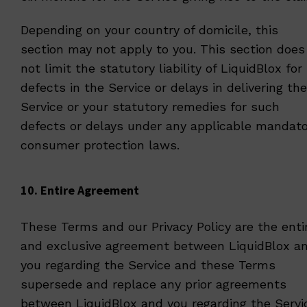
Depending on your country of domicile, this
section may not apply to you. This section does
not limit the statutory liability of LiquidBlox for
defects in the Service or delays in delivering the
Service or your statutory remedies for such
defects or delays under any applicable mandato
consumer protection laws.
10. Entire Agreement
These Terms and our
Privacy Policy
are the enti
and exclusive agreement between LiquidBlox a
you regarding the Service and these Terms
supersede and replace any prior agreements
between LiquidBlox and you regarding the Servi