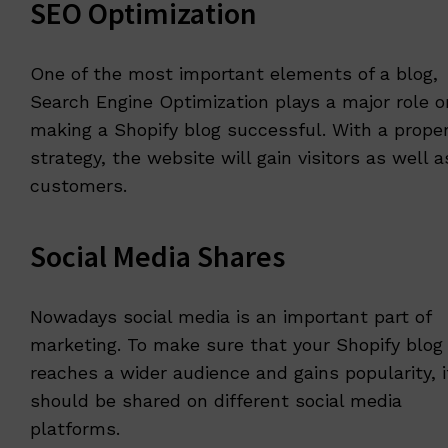
SEO Optimization
One of the most important elements of a blog,
Search Engine Optimization plays a major role o
making a Shopify blog successful. With a prope
strategy, the website will gain visitors as well a
customers.
Social Media Shares
Nowadays social media is an important part of
marketing. To make sure that your Shopify blog
reaches a wider audience and gains popularity, i
should be shared on different social media
platforms.