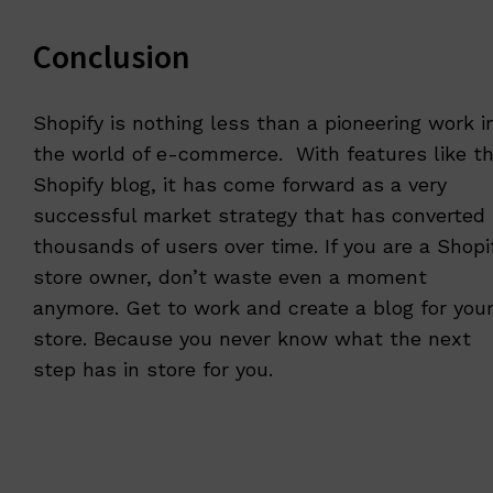
Conclusion
Shopify is nothing less than a pioneering work i
the world of e-commerce. With features like t
Shopify blog, it has come forward as a very
successful market strategy that has converted
thousands of users over time. If you are a Shopi
store owner, don’t waste even a moment
anymore. Get to work and create a blog for you
store. Because you never know what the next
step has in store for you.