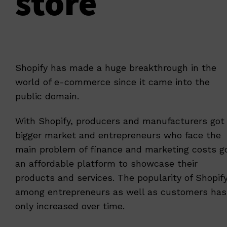
store
Shopify has made a huge breakthrough in the
world of e-commerce since it came into the
public domain.
With Shopify, producers and manufacturers got
bigger market and entrepreneurs who face the
main problem of finance and marketing costs g
an affordable platform to showcase their
products and services. The popularity of Shopif
among entrepreneurs as well as customers has
only increased over time.