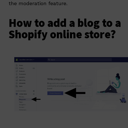
the moderation feature.
How to add a blog to a
Shopify online store?