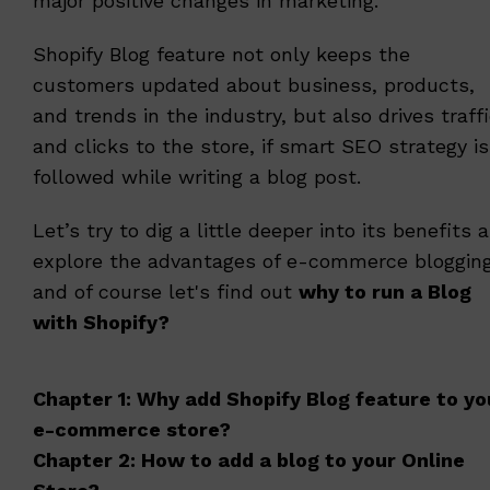
major positive changes in marketing.
Shopify Blog feature not only keeps the
customers updated about business, products,
and trends in the industry, but also drives traff
and clicks to the store, if smart SEO strategy is
followed while writing a blog post.
Let’s try to dig a little deeper into its benefits 
explore the advantages of e-commerce bloggin
and of course let's find out
why to run a Blog
with Shopify?
Chapter 1: Why add Shopify Blog feature to yo
e-commerce store?
Chapter 2: How to add a blog to your Online