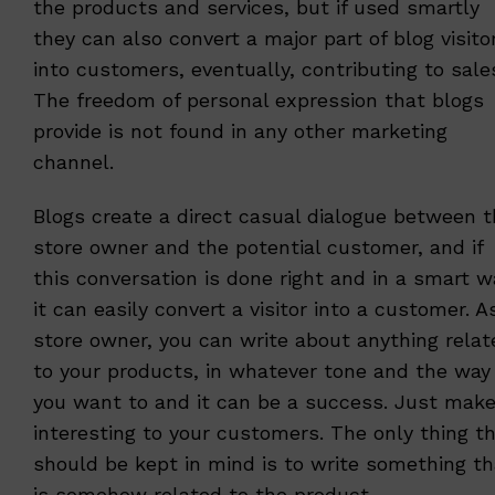
the products and services, but if used smartly
they can also convert a major part of blog visito
into customers, eventually, contributing to sale
The freedom of personal expression that blogs
provide is not found in any other marketing
channel.
Blogs create a direct casual dialogue between 
store owner and the potential customer, and if
this conversation is done right and in a smart w
it can easily convert a visitor into a customer. A
store owner, you can write about anything relat
to your products, in whatever tone and the way
you want to and it can be a success. Just make
interesting to your customers. The only thing t
should be kept in mind is to write something th
is somehow related to the product.