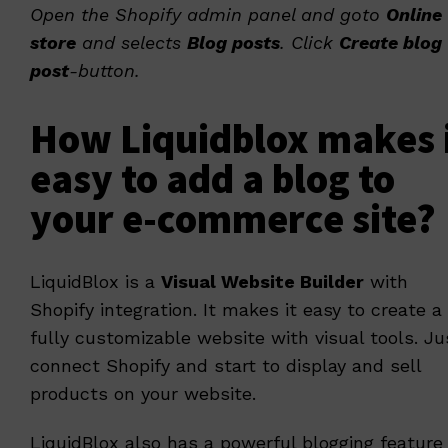
Open the Shopify admin panel and goto
Online
store
and selects
Blog posts
. Click
Create blog
post
-button.
How Liquidblox makes 
easy to add a blog to
your e-commerce site?
LiquidBlox
is a
Visual Website Builder
with
Shopify integration. It makes it easy to create a
fully customizable website with visual tools. Ju
connect Shopify and start to display and sell
products on your website.
LiquidBlox also has a powerful blogging feature