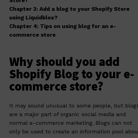
Store?
Chapter 3: Add a blog to your Shopify Store
using Liquidblox?
Chapter 4: Tips on using blog for an e-
commerce store
Why should you add
Shopify Blog to your e-
commerce store?
It may sound unusual to some people, but blog
are a major part of organic social media and
normal e-commerce marketing. Blogs can not
only be used to create an information pool abou