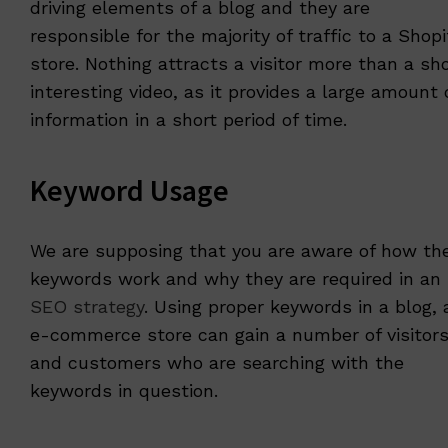
driving elements of a blog and they are
responsible for the majority of traffic to a Shopi
store. Nothing attracts a visitor more than a sho
interesting video, as it provides a large amount 
information in a short period of time.
Keyword Usage
We are supposing that you are aware of how th
keywords work and why they are required in an
SEO strategy
. Using proper keywords in a blog, 
e-commerce store can gain a number of visitor
and customers who are searching with the
keywords in question.