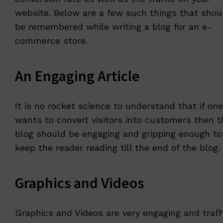
website. Below are a few such things that shou
be remembered while writing a blog for an e-
commerce store.
An Engaging Article
It is no rocket science to understand that if one
wants to convert visitors into customers then t
blog should be engaging and gripping enough to
keep the reader reading till the end of the blog.
Graphics and Videos
Graphics and Videos are very engaging and traff