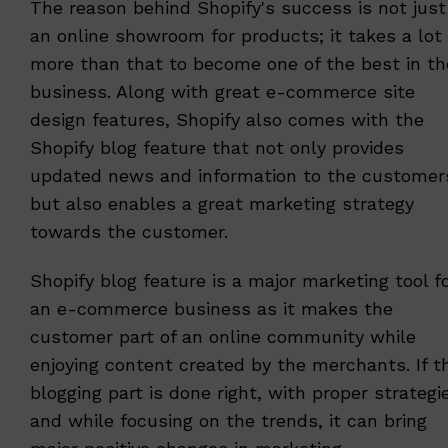
The reason behind Shopify's success is not just
an online showroom for products; it takes a lot
more than that to become one of the best in th
business. Along with great e-commerce site
design features, Shopify also comes with the
Shopify blog feature that not only provides
updated news and information to the customer
but also enables a great marketing strategy
towards the customer.
Shopify blog feature is a major marketing tool f
an e-commerce business as it makes the
customer part of an online community while
enjoying content created by the merchants. If t
blogging part is done right, with proper strategi
and while focusing on the trends, it can bring