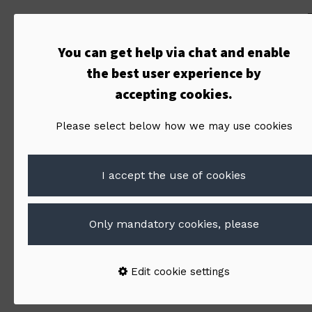
You can get help via chat and enable
the best user experience by
accepting cookies.
Please select below how we may use cookies
I accept the use of cookies
Only mandatory cookies, please
By:
Jani Hiltunen
Edit cookie settings