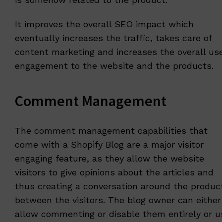
It improves the overall SEO impact which
eventually increases the traffic, takes care of
content marketing and increases the overall us
engagement to the website and the products.
Comment Management
The comment management capabilities that
come with a Shopify Blog are a major visitor
engaging feature, as they allow the website
visitors to give opinions about the articles and
thus creating a conversation around the produc
between the visitors. The blog owner can either
allow commenting or disable them entirely or u