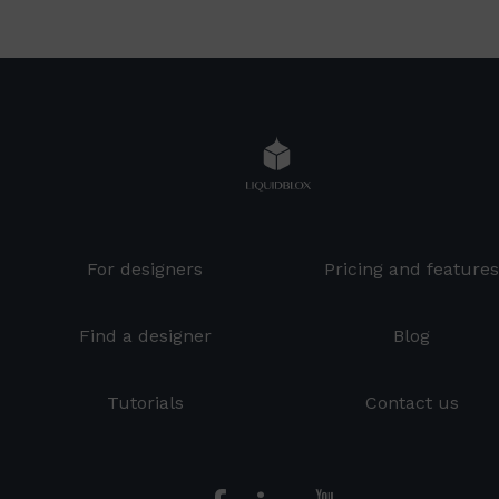
For designers
Pricing and feature
Find a designer
Blog
Tutorials
Contact us