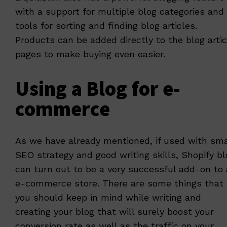
with a support for multiple blog categories and
tools for sorting and finding blog articles.
Products can be added directly to the blog artic
pages to make buying even easier.
Using a Blog for e-
commerce
As we have already mentioned, if used with sma
SEO strategy and good writing skills, Shopify bl
can turn out to be a very successful add-on to
e-commerce store. There are some things that
you should keep in mind while writing and
creating your blog that will surely boost your
conversion rate as well as the traffic on your