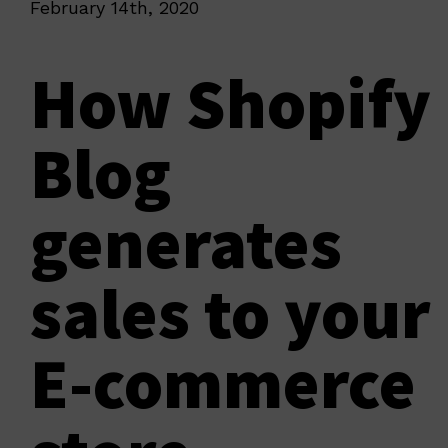
February 14th, 2020
How Shopify
Blog
generates
sales to your
E-commerce