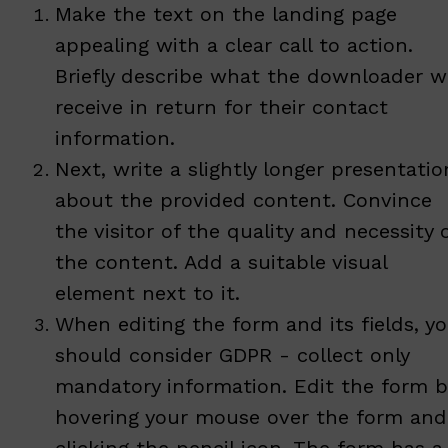
Make the text on the landing page
appealing with a clear call to action.
Briefly describe what the downloader wi
receive in return for their contact
information.
Next, write a slightly longer presentatio
about the provided content. Convince
the visitor of the quality and necessity 
the content. Add a suitable visual
element next to it.
When editing the form and its fields, y
should consider GDPR - collect only
mandatory information. Edit the form b
hovering your mouse over the form and
clicking the pencil icon. The form has a