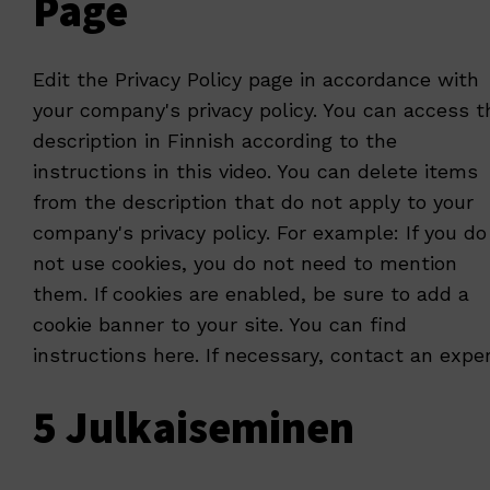
Page
Edit the Privacy Policy page in accordance with
your company's privacy policy. You can access t
description in Finnish according to the
instructions
in this video
. You can delete items
from the description that do not apply to your
company's privacy policy. For example: If you do
not use cookies, you do not need to mention
them. If cookies are enabled, be sure to add a
cookie banner to your site. You can find
instructions
here
. If necessary, contact an exper
5 Julkaiseminen