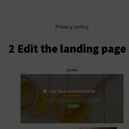
Privacy policy
2 Edit the landing page