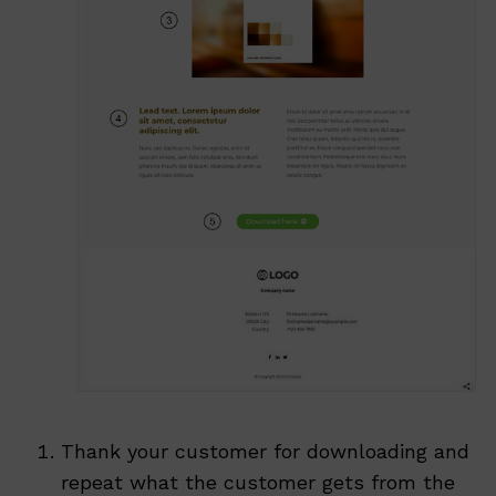
Thank your customer for downloading and
repeat what the customer gets from the