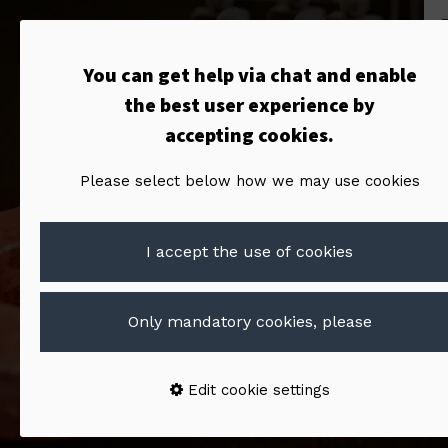
You can get help via chat and enable
the best user experience by
accepting cookies.
Please select below how we may use cookies
I accept the use of cookies
Only mandatory cookies, please
Edit cookie settings