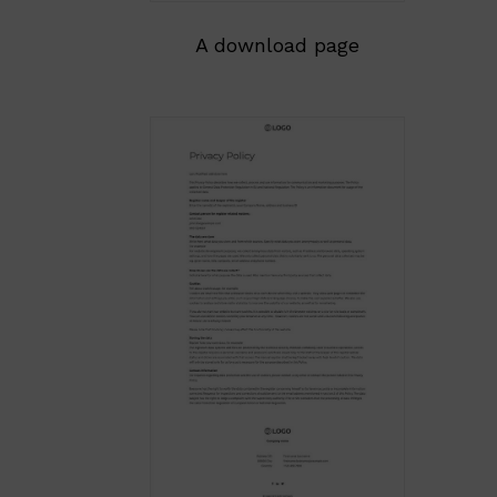
A download page